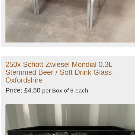
250x Schott Zwiesel Mondial 0.3L
Stemmed Beer / Soft Drink Glass -
Oxfordshire
Price: £4.50
per Box of 6
each