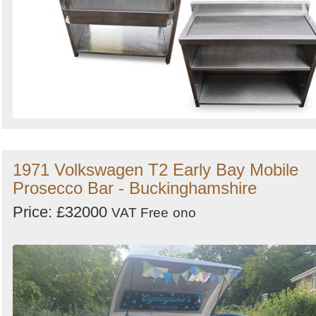
1971 Volkswagen T2 Early Bay Mobile
Prosecco Bar - Buckinghamshire
Price: £32000
VAT Free
ono