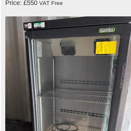
Price: £550
VAT Free