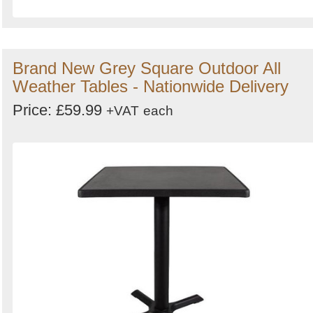
Brand New Grey Square Outdoor All
Weather Tables - Nationwide Delivery
Price: £59.99
+VAT
each