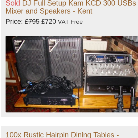
Sold
DJ Full Setup Kam KCD 300 USBs
Mixer and Speakers - Kent
Price:
£795
£720
VAT Free
100x Rustic Hairpin Dining Tables -