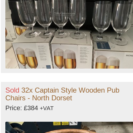
Sold
32x Captain Style Wooden Pub
Chairs - North Dorset
Price: £384
+VAT