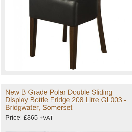
New B Grade Polar Double Sliding
Display Bottle Fridge 208 Litre GL003 -
Bridgwater, Somerset
Price: £365
+VAT