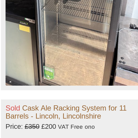
Sold
Cask Ale Racking System for 11
Barrels - Lincoln, Lincolnshire
Price:
£350
£200
VAT Free
ono