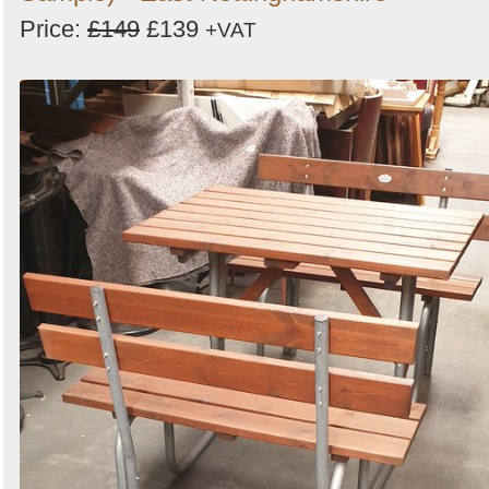
Price:
£149
£139
+VAT