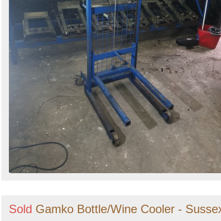
Sold
Gamko Bottle/Wine Cooler - Susse