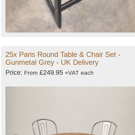
25x Paris Round Table & Chair Set -
Gunmetal Grey - UK Delivery
Price:
£249.95
From
+VAT
each