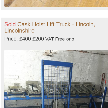
Sold
Cask Hoist Lift Truck - Lincoln,
Lincolnshire
Price:
£400
£200
VAT Free
ono