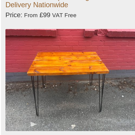
Delivery Nationwide
Price:
£99
From
VAT Free