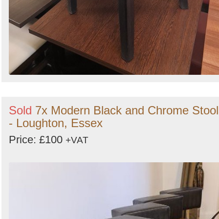
Sold
7x Modern Black and Chrome Stool
- Loughton, Essex
Price: £100
+VAT