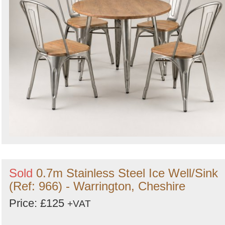
Sold
0.7m Stainless Steel Ice Well/Sink
(Ref: 966) - Warrington, Cheshire
Price: £125
+VAT