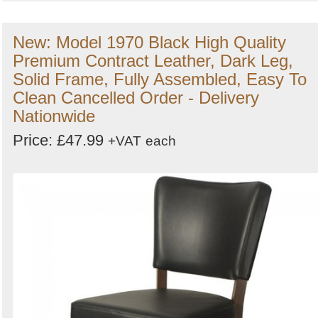
New: Model 1970 Black High Quality
Premium Contract Leather, Dark Leg,
Solid Frame, Fully Assembled, Easy To
Clean Cancelled Order - Delivery
Nationwide
Price: £47.99
+VAT
each