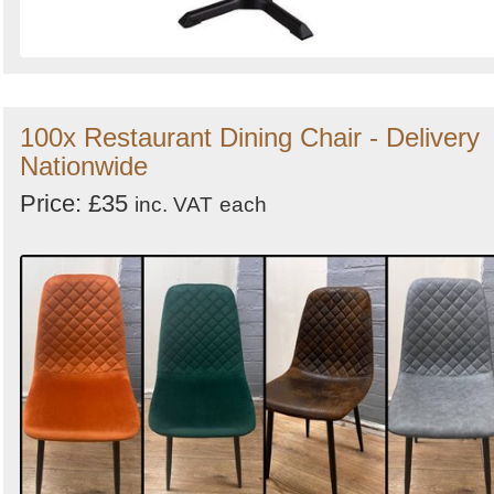
100x Restaurant Dining Chair - Delivery
Nationwide
Price: £35
inc. VAT
each