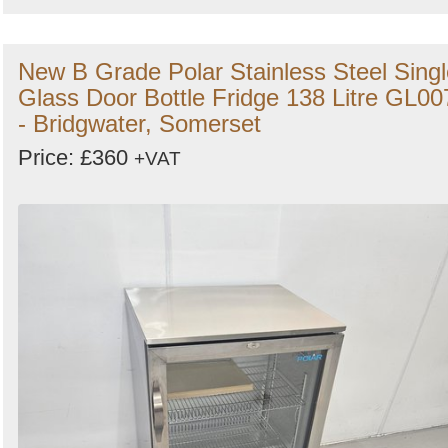
New B Grade Polar Stainless Steel Singl
Glass Door Bottle Fridge 138 Litre GL00
- Bridgwater, Somerset
Price: £360
+VAT