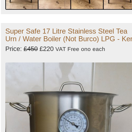
Super Safe 17 Litre Stainless Steel Tea
Urn / Water Boiler (Not Burco) LPG - Ke
Price:
£450
£220
VAT Free
ono
each