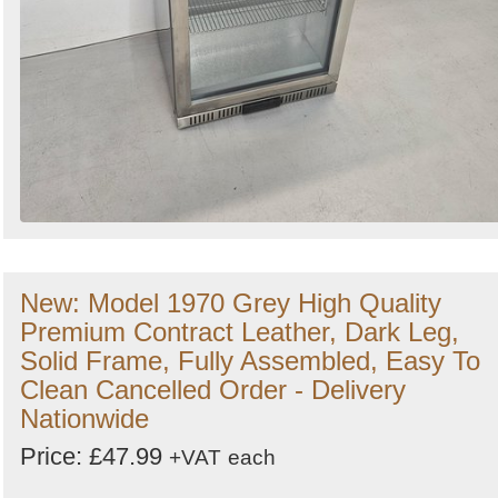
New: Model 1970 Grey High Quality
Premium Contract Leather, Dark Leg,
Solid Frame, Fully Assembled, Easy To
Clean Cancelled Order - Delivery
Nationwide
Price: £47.99
+VAT
each