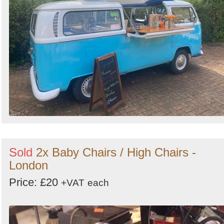
Sold
2x Baby Chairs / High Chairs -
London
Price: £20
+VAT
each