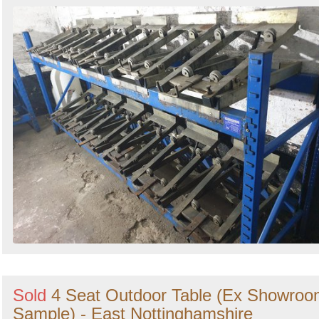
Sold
4 Seat Outdoor Table (Ex Showro
Sample) - East Nottinghamshire