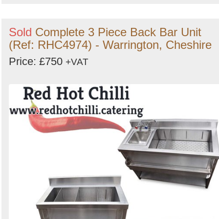
Sold
Complete 3 Piece Back Bar Unit
(Ref: RHC4974) - Warrington, Cheshire
Price: £750
+VAT