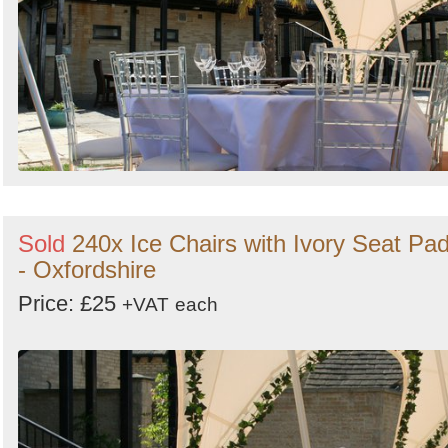
Sold
240x Ice Chairs with Ivory Seat Pa
- Oxfordshire
Price: £25
+VAT
each