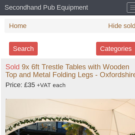
Secondhand Pub Equipment
Home
Hide sol
Search
Categories
Search
Sold
9x 6ft Trestle Tables with Wooden
Top and Metal Folding Legs - Oxfordshir
keywords
Categories
Price: £35
+VAT
each
Order
by
Search