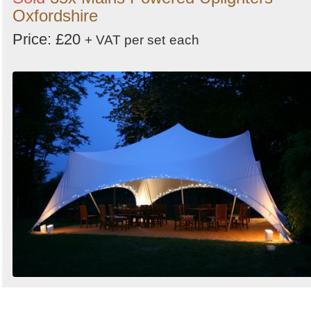
Oxfordshire
Price: £20
+ VAT per set
each