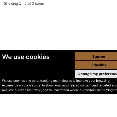
Showing 1 - 3 of 3 items
We use cookies
I agree
I decline
Change my preferenc
We use cookies and other tracking technologies to improve your browsing
experience on our website, to show you personalized content and targeted ads,
© Secondhand Websites
analyze our website traffic, and to understand where our visitors are coming fr
2026 •
Cookies
•
Privacy
•
Terms