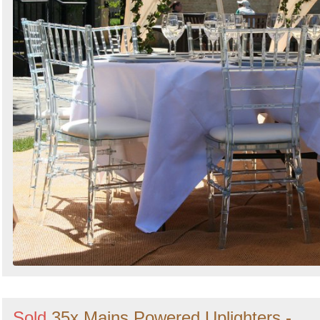
Sold
35x Mains Powered Uplighters -