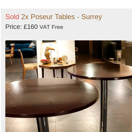
Sold
2x Poseur Tables - Surrey
Price: £160
VAT Free