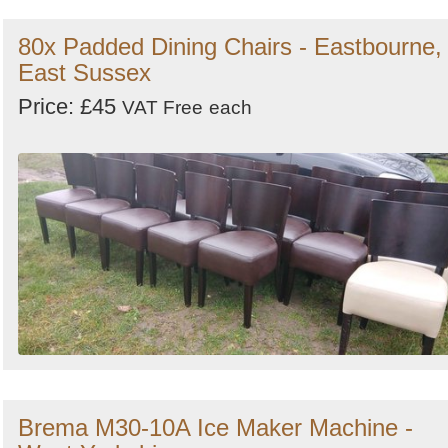
80x Padded Dining Chairs - Eastbourne,
East Sussex
Price: £45
VAT Free
each
Brema M30-10A Ice Maker Machine -