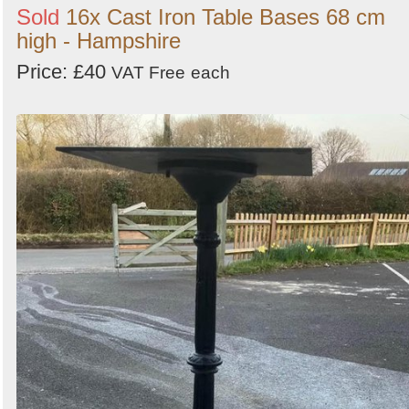
Sold
16x Cast Iron Table Bases 68 cm
high - Hampshire
Price: £40
VAT Free
each