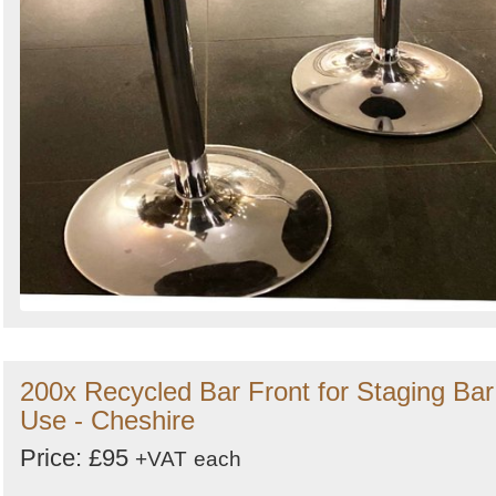
200x Recycled Bar Front for Staging Bar
Use - Cheshire
Price: £95
+VAT
each