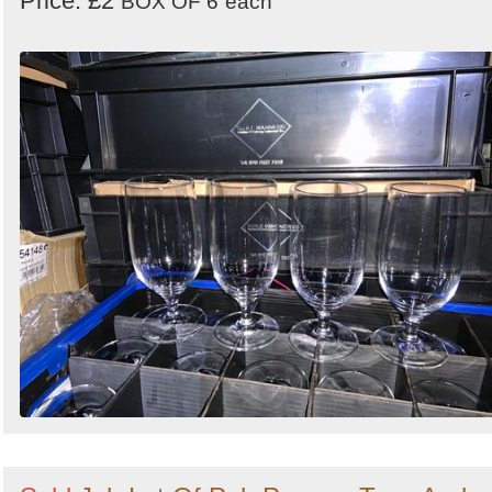
Price: £2
BOX OF 6
each