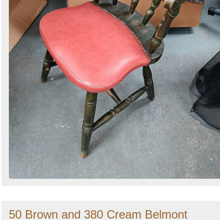
50 Brown and 380 Cream Belmont