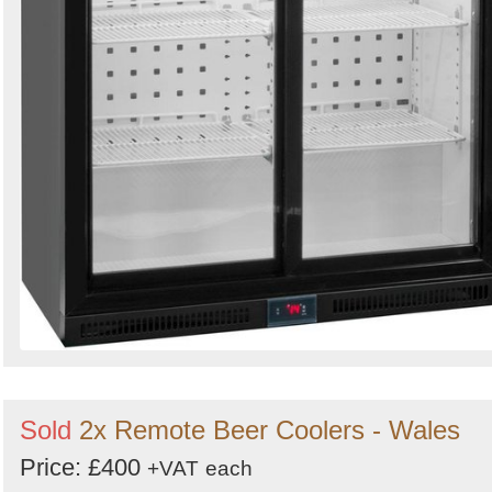
Sold
2x Remote Beer Coolers - Wales
Price: £400
+VAT
each