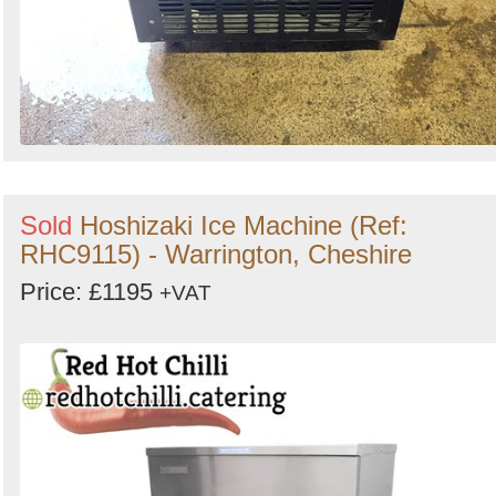
Sold
Hoshizaki Ice Machine (Ref:
RHC9115) - Warrington, Cheshire
Price: £1195
+VAT