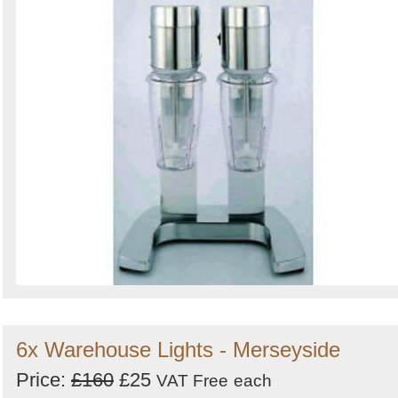
6x Warehouse Lights - Merseyside
Price:
£160
£25
VAT Free
each