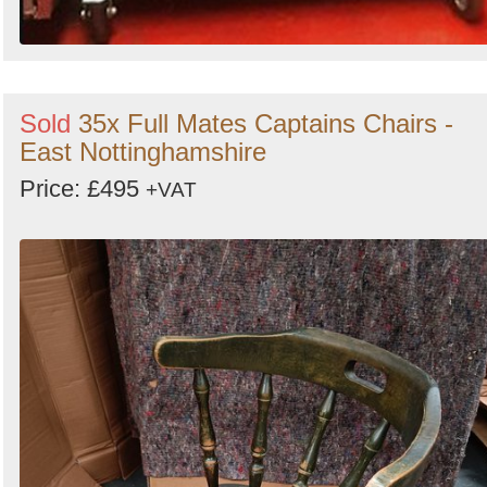
Sold
35x Full Mates Captains Chairs -
East Nottinghamshire
Price: £495
+VAT