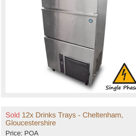
Sold
12x Drinks Trays - Cheltenham,
Gloucestershire
Price: POA