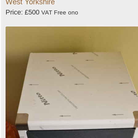
West Yorkshire
Price: £500
VAT Free
ono