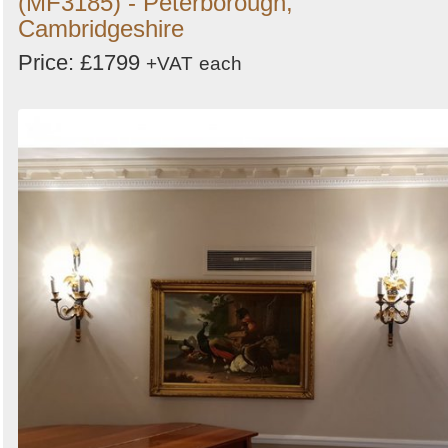
(MF3185) - Peterborough,
Cambridgeshire
Price: £1799
+VAT
each