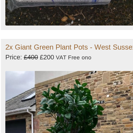
2x Giant Green Plant Pots - West Susse
Price:
£400
£200
VAT Free
ono