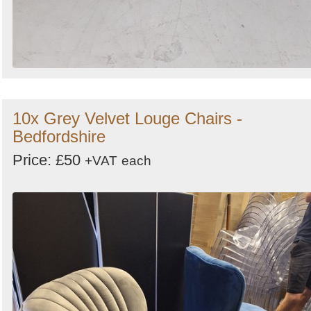
10x Grey Velvet Louge Chairs -
Bedfordshire
Price: £50
+VAT
each