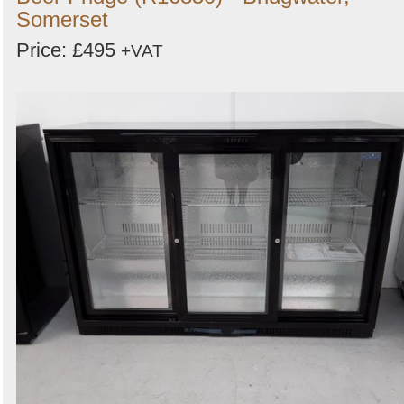
Somerset
Price: £495
+VAT