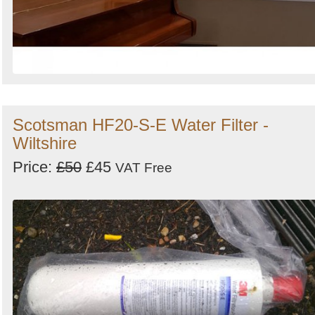
Scotsman HF20-S-E Water Filter -
Wiltshire
Price:
£50
£45
VAT Free