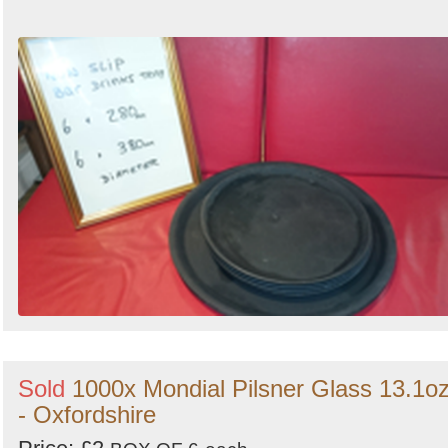
Sold
1000x Mondial Pilsner Glass 13.1o
- Oxfordshire