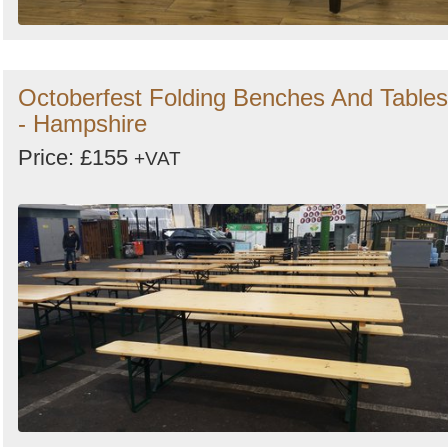
Octoberfest Folding Benches And Tables
- Hampshire
Price: £155
+VAT