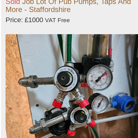
Sold
Job Lot Of Pub Pumps, Taps And
More - Staffordshire
Price: £1000
VAT Free