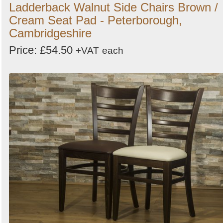
Ladderback Walnut Side Chairs Brown /
Cream Seat Pad - Peterborough,
Cambridgeshire
Price: £54.50
+VAT
each