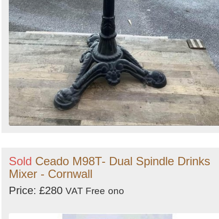
Sold
Ceado M98T- Dual Spindle Drinks
Mixer - Cornwall
Price: £280
VAT Free
ono