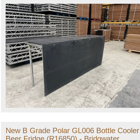
New B Grade Polar GL006 Bottle Cooler
Beer Fridge (R16850) - Bridgwater,