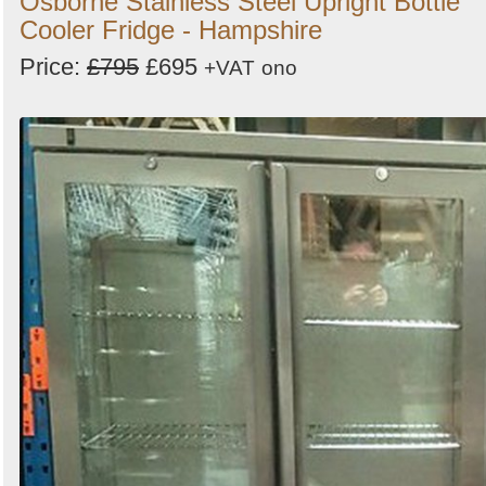
Osborne Stainless Steel Upright Bottle
Cooler Fridge - Hampshire
Price:
£795
£695
+VAT
ono