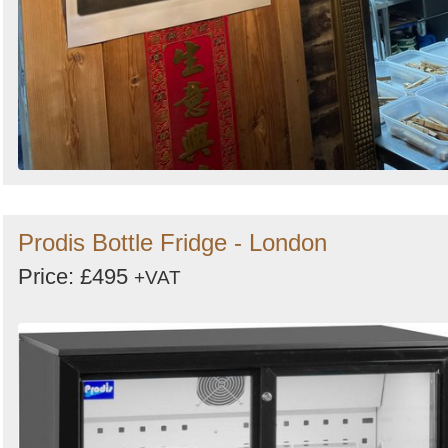
Prodis Bottle Fridge - London
Price: £495
+VAT