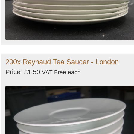
200x Raynaud Tea Saucer - London
Price: £1.50
VAT Free
each