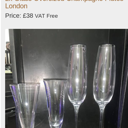
London
Price: £38
VAT Free