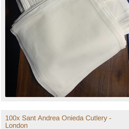
100x Sant Andrea Onieda Cutlery -
London