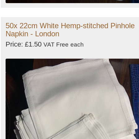
50x 22cm White Hemp-stitched Pinhole
Napkin - London
Price: £1.50
VAT Free
each