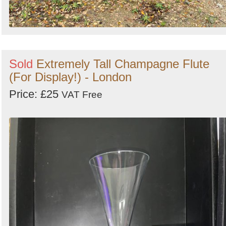
Sold
Extremely Tall Champagne Flute
(For Display!) - London
Price: £25
VAT Free