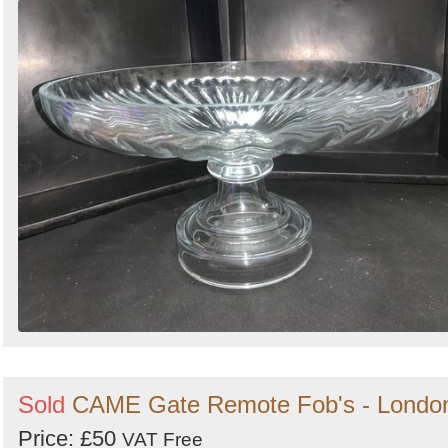
Sold
CAME Gate Remote Fob's - Londo
Price: £50
VAT Free