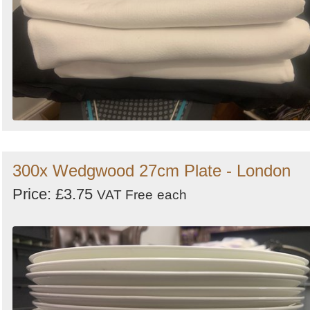
300x Wedgwood 27cm Plate - London
Price: £3.75
VAT Free
each