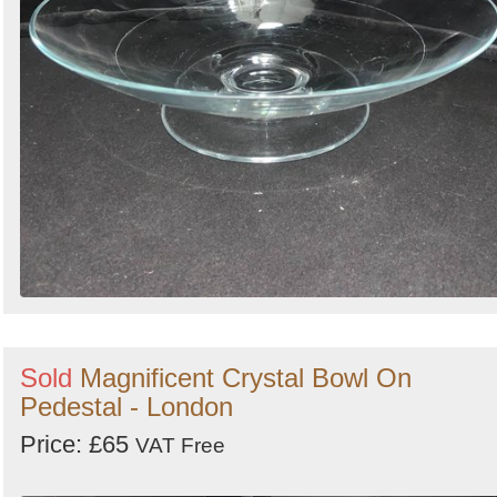
Sold
Magnificent Crystal Bowl On
Pedestal - London
Price: £65
VAT Free