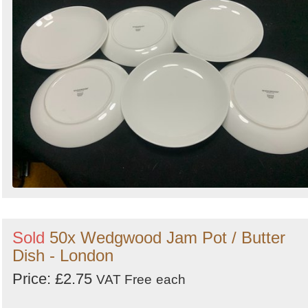
Sold
50x Wedgwood Jam Pot / Butter
Dish - London
Price: £2.75
VAT Free
each