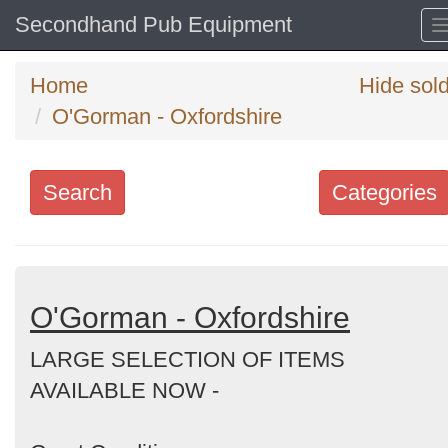
Secondhand Pub Equipment
Home
Hide sol
O'Gorman - Oxfordshire
Search
Categories
Search
keywords
Categories
O'Gorman - Oxfordshire
LARGE SELECTION OF ITEMS
Order
AVAILABLE NOW -
by
Search