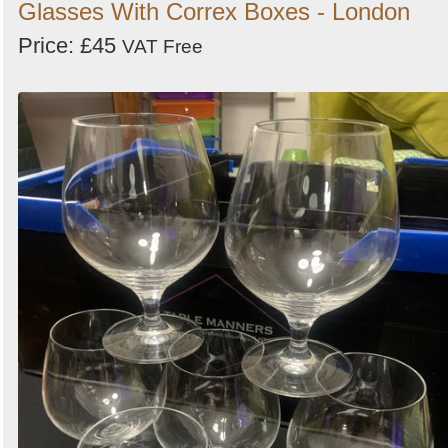
Glasses With Correx Boxes - London
Price: £45
VAT Free