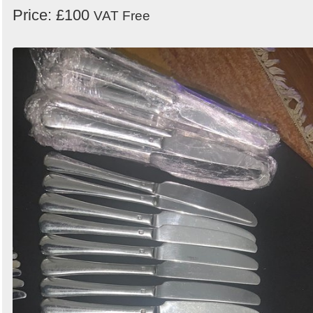
Price: £100
VAT Free