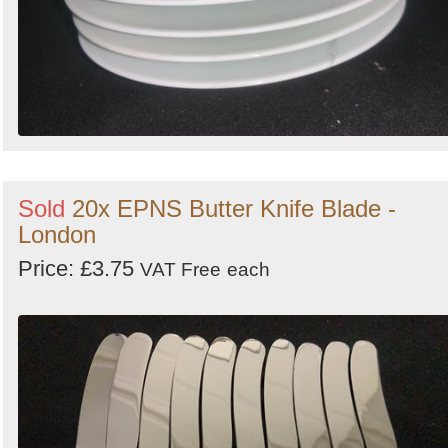
Sold
20x EPNS Butter Knife Blade -
London
Price: £3.75
VAT Free
each