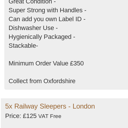
Great Condition -
Super Strong with Handles -
Can add you own Label ID -
Dishwasher Use -
Hygienically Packaged -
Stackable-
Minimum Order Value £350
Collect from Oxfordshire
5x Railway Sleepers - London
Price: £125
VAT Free