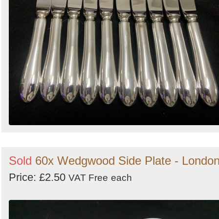
Sold
60x Wedgwood Side Plate - Londo
Price: £2.50
VAT Free
each