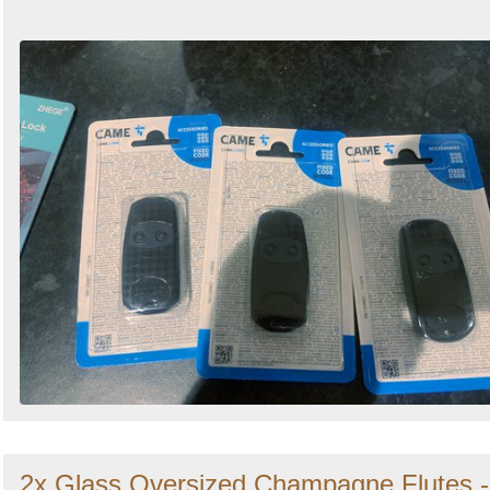
2x Glass Oversized Champagne Flutes -