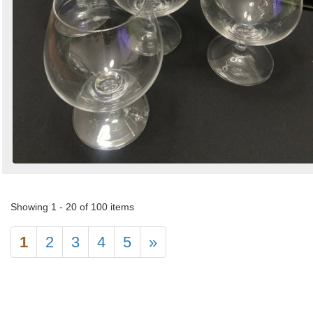
Showing 1 - 20 of 100 items
1
2
3
4
5
»