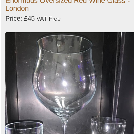
Enormous Oversized Red Wine Glass -
London
Price: £45
VAT Free