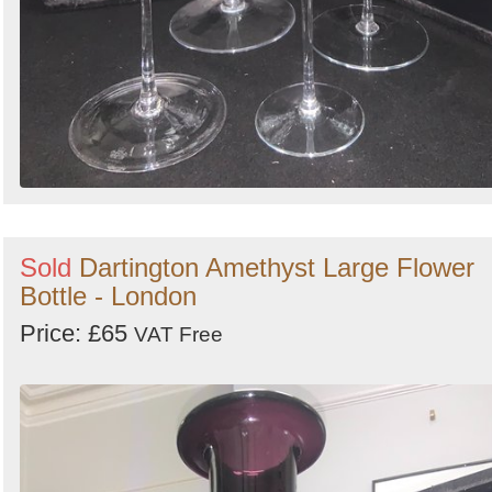
Sold
Dartington Amethyst Large Flower
Bottle - London
Price: £65
VAT Free