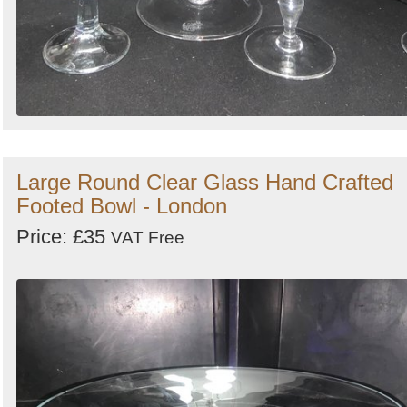
Large Round Clear Glass Hand Crafted
Footed Bowl - London
Price: £35
VAT Free