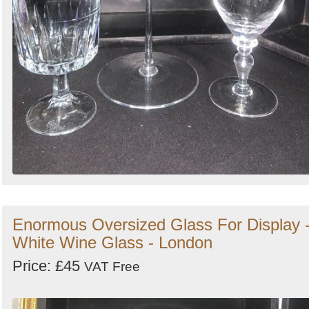
Enormous Oversized Glass For Display 
White Wine Glass - London
Price: £45
VAT Free