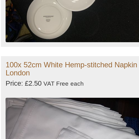
100x 52cm White Hemp-stitched Napkin 
London
Price: £2.50
VAT Free
each