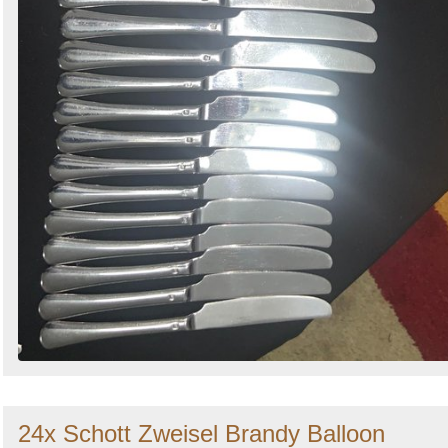
24x Schott Zweisel Brandy Balloon