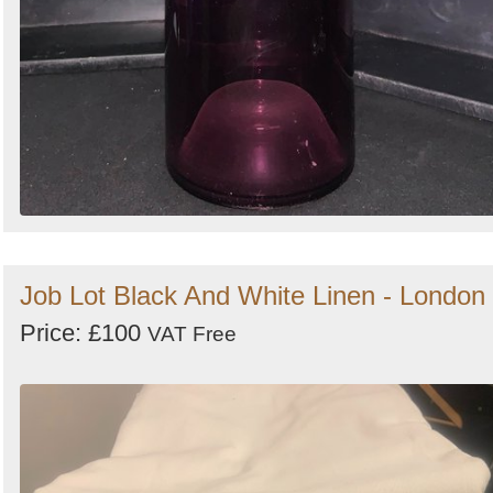
Job Lot Black And White Linen - London
Price: £100
VAT Free