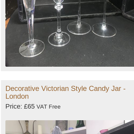
Decorative Victorian Style Candy Jar -
London
Price: £65
VAT Free