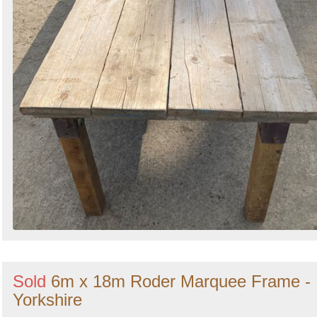
Sold
6m x 18m Roder Marquee Frame -
Yorkshire