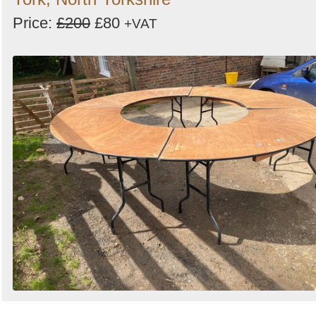
Price:
£200
£80
+VAT