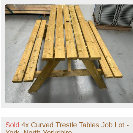
Sold
4x Curved Trestle Tables Job Lot -
York, North Yorkshire