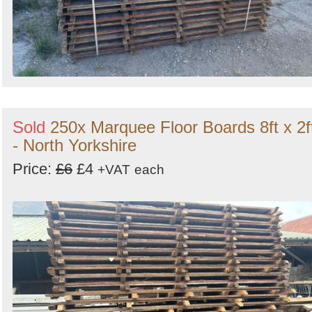
Sold
250x Marquee Floor Boards 8ft x 2f
- North Yorkshire
Price:
£6
£4
+VAT
each