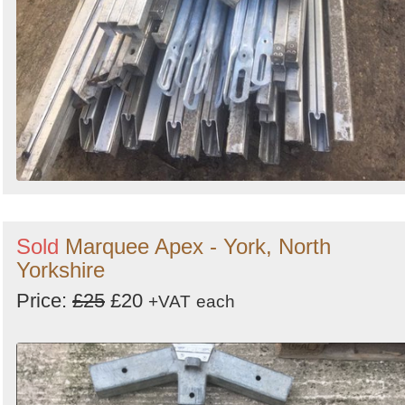
Sold
Marquee Apex - York, North
Yorkshire
Price:
£25
£20
+VAT
each