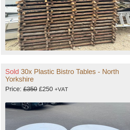
Sold
30x Plastic Bistro Tables - North
Yorkshire
Price:
£350
£250
+VAT