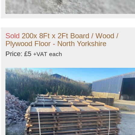
Sold
200x 8Ft x 2Ft Board / Wood /
Plywood Floor - North Yorkshire
Price: £5
+VAT
each