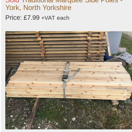
York, North Yorkshire
Price: £7.99
+VAT
each