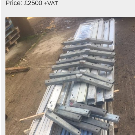
Price: £2500
+VAT