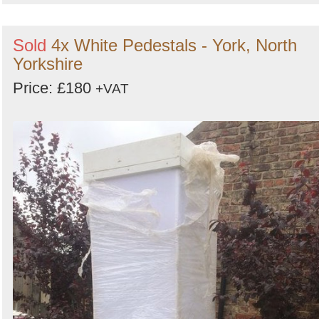
Sold
4x White Pedestals - York, North
Yorkshire
Price: £180
+VAT