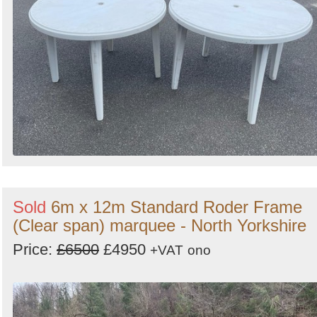
Sold
6m x 12m Standard Roder Frame
(Clear span) marquee - North Yorkshire
Price:
£6500
£4950
+VAT
ono