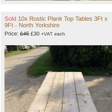
Sold
10x Rustic Plank Top Tables 3Ft x
9Ft - North Yorkshire
Price:
£45
£30
+VAT
each