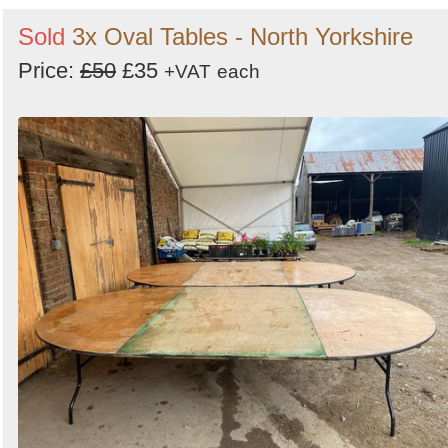
Sold
3x Oval Tables - North Yorkshire
Price:
£50
£35
+VAT
each