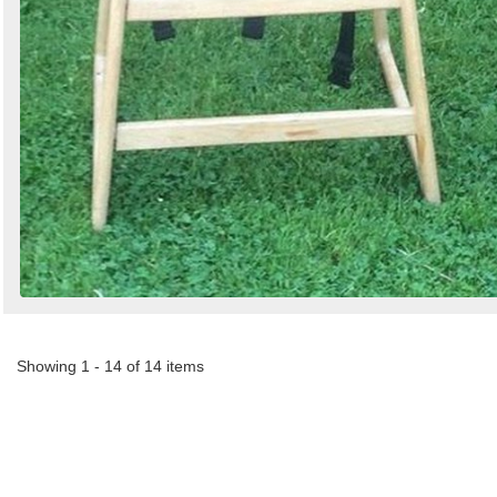
Showing 1 - 14 of 14 items