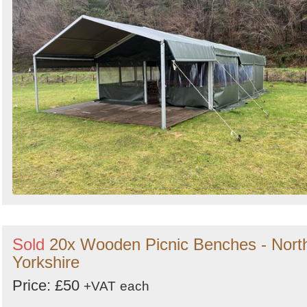
Sold
20x Wooden Picnic Benches - Nort
Yorkshire
Price: £50
+VAT
each