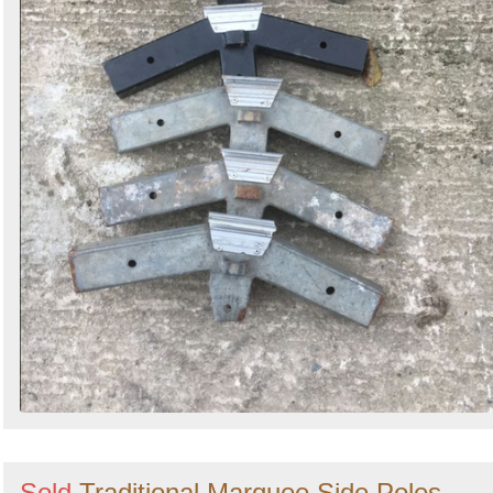
Sold
Traditional Marquee Side Poles -