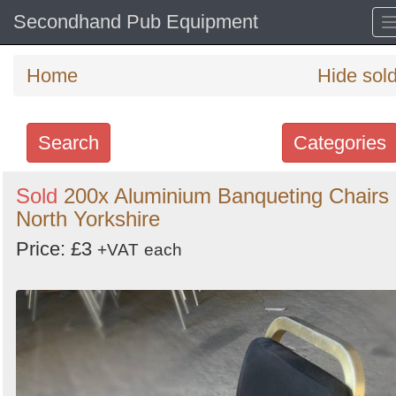
Secondhand Pub Equipment
Home
Hide sol
Search
Categories
Search
Sold
200x Aluminium Banqueting Chairs 
North Yorkshire
keywords
Categories
Price: £3
+VAT
each
Order
by
Search