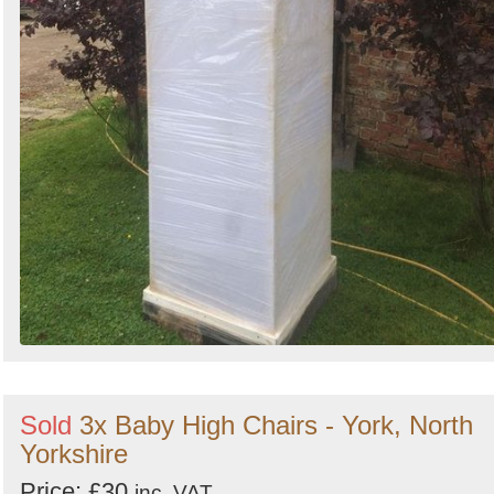
Sold
3x Baby High Chairs - York, North
Yorkshire
Price: £30
inc. VAT