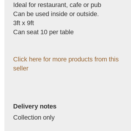
Ideal for restaurant, cafe or pub
Can be used inside or outside.
3ft x 9ft
Can seat 10 per table
Click here for more products from this
seller
Delivery notes
Collection only