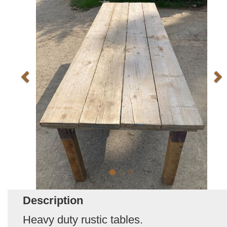
Description
Heavy duty rustic tables.