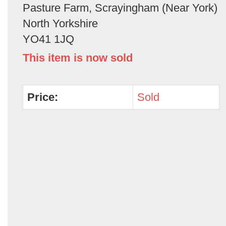
Pasture Farm, Scrayingham (Near York)
North Yorkshire
YO41 1JQ
This item is now sold
Price:
Sold