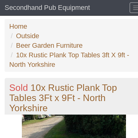
Secondhand Pub Equipment
Home
Outside
Beer Garden Furniture
10x Rustic Plank Top Tables 3ft X 9ft -
North Yorkshire
Sold
10x Rustic Plank Top
Tables 3Ft x 9Ft - North
Yorkshire
Previous
N