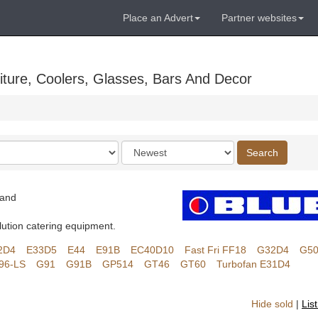
Place an Advert
Partner websites
ture, Coolers, Glasses, Bars And Decor
Order
Search
by
land
lution catering equipment.
2D4
E33D5
E44
E91B
EC40D10
Fast Fri FF18
G32D4
G5
96-LS
G91
G91B
GP514
GT46
GT60
Turbofan E31D4
Hide sold
|
Lis