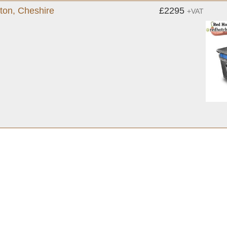
gton, Cheshire
£2295
+VAT