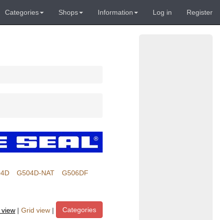
Categories
Shops
Information
Log in
Register
04D
G504D-NAT
G506DF
Categories
t view
|
Grid view
|