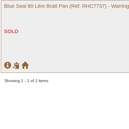
Blue Seal 80 Litre Bratt Pan (Ref: RHC7737) - Warrin
SOLD
Showing 1 - 1 of 1 items