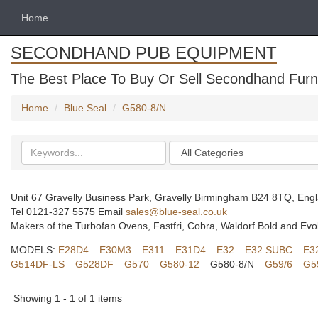
Home
SECONDHAND PUB EQUIPMENT
The Best Place To Buy Or Sell Secondhand Furni
Home
Blue Seal
G580-8/N
Search
Categories
keywords
Unit 67 Gravelly Business Park, Gravelly Birmingham B24 8TQ, Eng
Tel 0121-327 5575 Email
sales@blue-seal.co.uk
Makers of the Turbofan Ovens, Fastfri, Cobra, Waldorf Bold and Evo
MODELS:
E28D4
E30M3
E311
E31D4
E32
E32 SUBC
E3
G514DF-LS
G528DF
G570
G580-12
G580-8/N
G59/6
G5
Showing 1 - 1 of 1 items