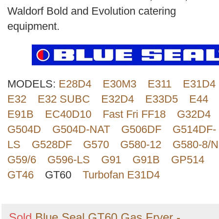
Search
Waldorf Bold and Evolution catering
equipment.
MODELS:
E28D4
E30M3
E311
E31D4
E32
E32 SUBC
E32D4
E33D5
E44
E91B
EC40D10
Fast Fri FF18
G32D4
G504D
G504D-NAT
G506DF
G514DF-
LS
G528DF
G570
G580-12
G580-8/N
G59/6
G596-LS
G91
G91B
GP514
GT46
GT60
Turbofan E31D4
Sold
Blue Seal GT60 Gas Fryer -