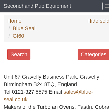
Secondhand Pub Equipment
Home
Hide sol
Blue Seal
Gt60
Search
Categories
Search
keywords
Unit 67 Gravelly Business Park, Gravelly
Categories
Birmingham B24 8TQ, England
Tel 0121-327 5575 Email
sales@blue-
Order
seal.co.uk
by
Makers of the Turbofan Ovens, Fastfri, Cobra