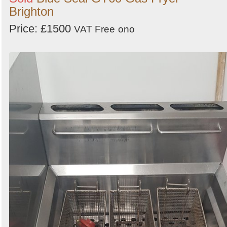
Brighton
Price: £1500
VAT Free
ono