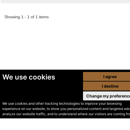
Showing 1 - 1 of 1 items
We use cookies
I agree
I decline
Change my preferenc
We use cookies and other tracking technologies to improve your browsing
experience on our website, to show you personalized content and targeted ads,
© Secondhand Websites
analyze our website traffic, and to understand where our visitors are coming fr
2026 •
Cookies
•
Privacy
•
Terms