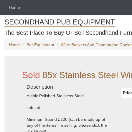
Home
SECONDHAND PUB EQUIPMENT
The Best Place To Buy Or Sell Secondhand Furni
Home
Bar Equipment
Wine Buckets And Champagne Cooler
Sold
85x Stainless Steel Wi
Description
Pric
Highly Polished Stainless Steel
Job Lot
Minimum Spend £200 (can be made up of
any of the items I'm selling, please click the
link below)