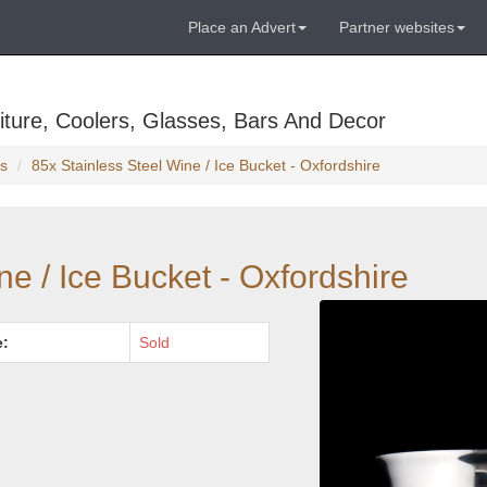
Place an Advert
Partner websites
ture, Coolers, Glasses, Bars And Decor
s
85x Stainless Steel Wine / Ice Bucket - Oxfordshire
ne / Ice Bucket - Oxfordshire
e:
Sold