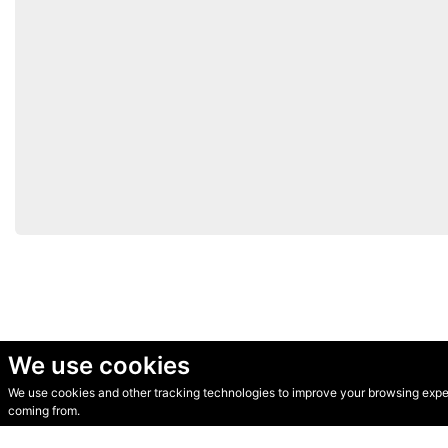
We use cookies
We use cookies and other tracking technologies to improve your browsing experi
© Secondhand Websites 2026 •
Cookies
•
Privacy
•
Terms
coming from.