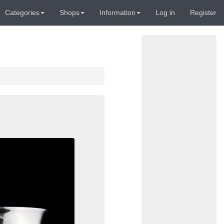
Categories
Shops
Information
Log in
Register