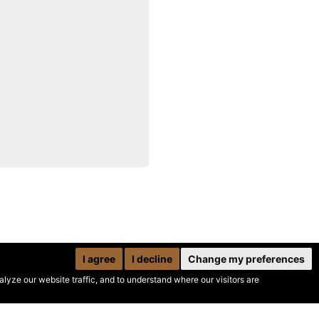
I agree
I decline
Change my preferences
yze our website traffic, and to understand where our visitors are