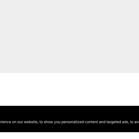
ence on our website, to show you personalized content and targeted ads, to anal