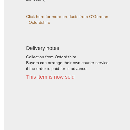
Click here for more products from O'Gorman
- Oxfordshire
Delivery notes
Collection from Oxfordshire
Buyers can arrange their own courier service
if the order is paid for in advance
This item is now sold