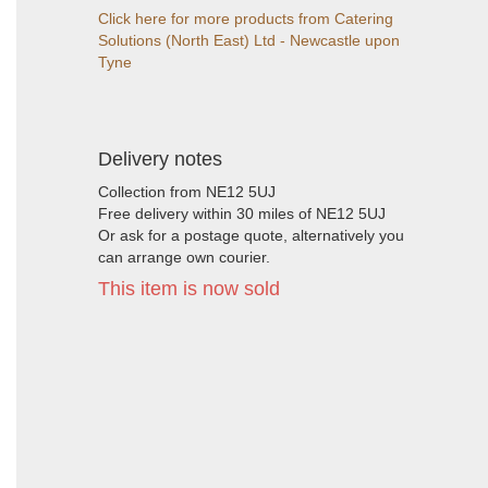
Click here for more products from Catering
Solutions (North East) Ltd - Newcastle upon
Tyne
Delivery notes
Collection from NE12 5UJ
Free delivery within 30 miles of NE12 5UJ
Or ask for a postage quote, alternatively you
can arrange own courier.
This item is now sold