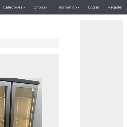
Categories
Shops
Information
Log in
Register