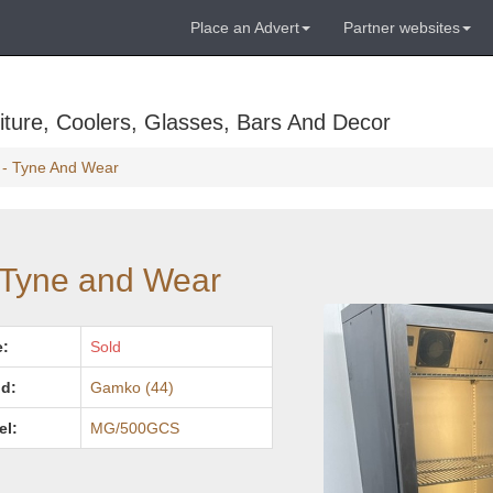
Place an Advert
Partner websites
ture, Coolers, Glasses, Bars And Decor
r - Tyne And Wear
- Tyne and Wear
e:
Sold
d:
Gamko (44)
el:
MG/500GCS