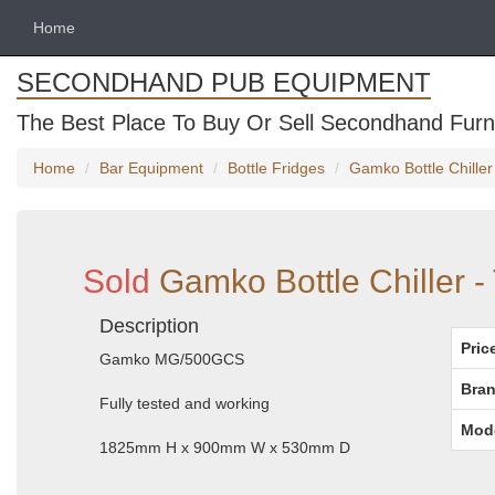
Home
SECONDHAND PUB EQUIPMENT
The Best Place To Buy Or Sell Secondhand Furni
Home
Bar Equipment
Bottle Fridges
Gamko Bottle Chille
Sold
Gamko Bottle Chiller 
Description
Pric
Gamko MG/500GCS
Bran
Fully tested and working
Mod
1825mm H x 900mm W x 530mm D