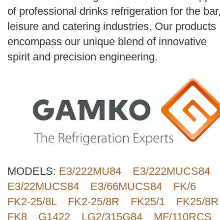
Search
of professional drinks refrigeration for the bar
leisure and catering industries. Our products
encompass our unique blend of innovative
spirit and precision engineering.
MODELS:
E3/222MU84
E3/222MUCS84
E3/22MUCS84
E3/66MUCS84
FK/6
FK2-25/8L
FK2-25/8R
FK25/1
FK25/8R
FK8
G1422
LG2/315G84
MF/110RCS