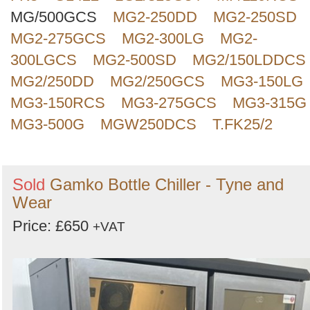
MG/500GCS
MG2-250DD
MG2-250SD
MG2-275GCS
MG2-300LG
MG2-
300LGCS
MG2-500SD
MG2/150LDDCS
MG2/250DD
MG2/250GCS
MG3-150LG
MG3-150RCS
MG3-275GCS
MG3-315G
MG3-500G
MGW250DCS
T.FK25/2
Sold
Gamko Bottle Chiller - Tyne and
Wear
Price: £650
+VAT