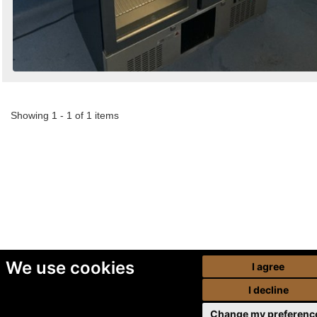
Showing 1 - 1 of 1 items
We use cookies
I agree
I decline
Change my preferenc