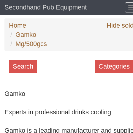
Secondhand Pub Equipment
Home
Hide sol
Gamko
Mg/500gcs
Search
Categories
Search
keywords
Gamko
Categories
Experts in professional drinks cooling
Order
by
Gamko is a leading manufacturer and supplie