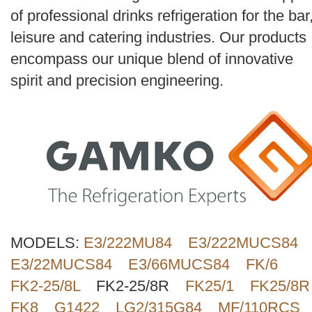
Search
of professional drinks refrigeration for the bar
leisure and catering industries. Our products
encompass our unique blend of innovative
spirit and precision engineering.
MODELS:
E3/222MU84
E3/222MUCS84
E3/22MUCS84
E3/66MUCS84
FK/6
FK2-25/8L
FK2-25/8R
FK25/1
FK25/8R
FK8
G1422
LG2/315G84
MF/110RCS