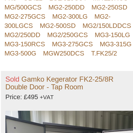
MG/500GCS
MG2-250DD
MG2-250SD
MG2-275GCS
MG2-300LG
MG2-
300LGCS
MG2-500SD
MG2/150LDDCS
MG2/250DD
MG2/250GCS
MG3-150LG
MG3-150RCS
MG3-275GCS
MG3-315G
MG3-500G
MGW250DCS
T.FK25/2
Sold
Gamko Kegerator FK2-25/8R
Double Door - Tap Room
Price: £495
+VAT