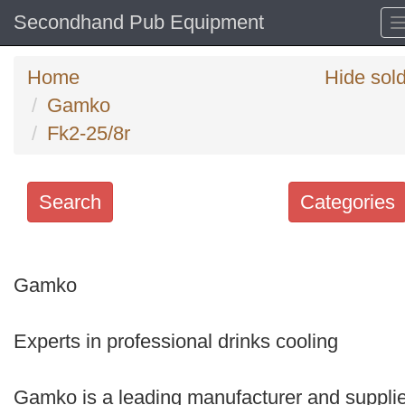
Secondhand Pub Equipment
Home
Hide sol
Gamko
Fk2-25/8r
Search
Categories
Search
keywords
Gamko
Categories
Experts in professional drinks cooling
Order
by
Gamko is a leading manufacturer and supplie