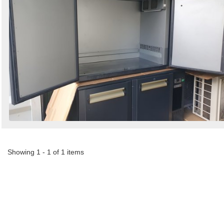
Showing 1 - 1 of 1 items