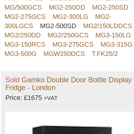
MG/500GCS
MG2-250DD
MG2-250SD
MG2-275GCS
MG2-300LG
MG2-
300LGCS
MG2-500SD
MG2/150LDDCS
MG2/250DD
MG2/250GCS
MG3-150LG
MG3-150RCS
MG3-275GCS
MG3-315G
MG3-500G
MGW250DCS
T.FK25/2
Sold
Gamko Double Door Bottle Display
Fridge - London
Price: £1675
+VAT