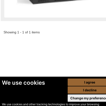
Showing 1 - 1 of 1 items
We use cookies
I agree
I decline
Change my preferenc
We use cookies and other tracking technologies to improve your browsing