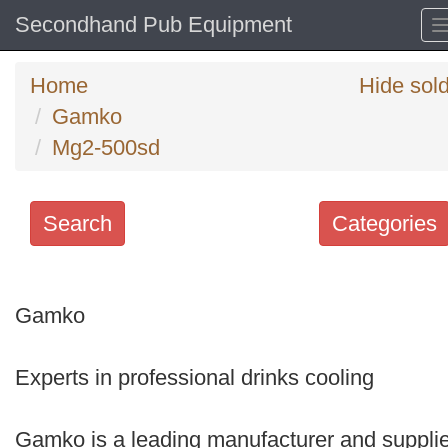
Secondhand Pub Equipment
Home
Hide sol
Gamko
Mg2-500sd
Search
Categories
Search
keywords
Gamko
Categories
Experts in professional drinks cooling
Order
by
Gamko is a leading manufacturer and supplie