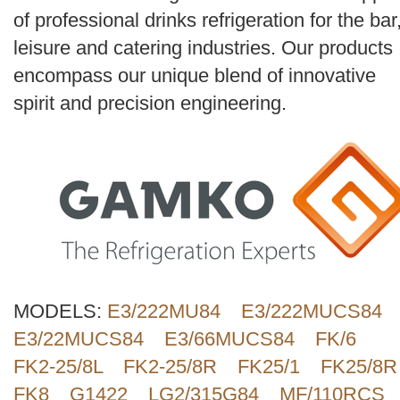
Search
of professional drinks refrigeration for the bar
leisure and catering industries. Our products
encompass our unique blend of innovative
spirit and precision engineering.
MODELS:
E3/222MU84
E3/222MUCS84
E3/22MUCS84
E3/66MUCS84
FK/6
FK2-25/8L
FK2-25/8R
FK25/1
FK25/8R
FK8
G1422
LG2/315G84
MF/110RCS