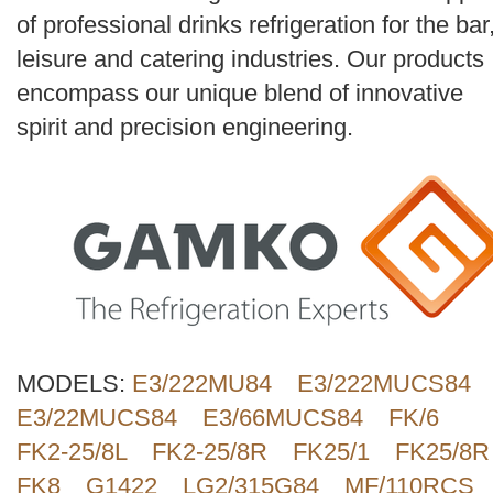
Search
of professional drinks refrigeration for the bar
leisure and catering industries. Our products
encompass our unique blend of innovative
spirit and precision engineering.
MODELS:
E3/222MU84
E3/222MUCS84
E3/22MUCS84
E3/66MUCS84
FK/6
FK2-25/8L
FK2-25/8R
FK25/1
FK25/8R
FK8
G1422
LG2/315G84
MF/110RCS