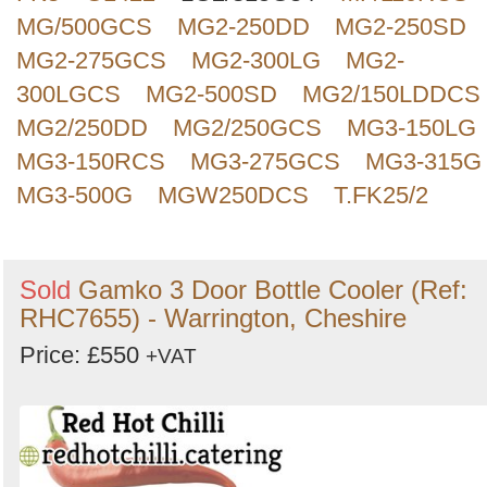
MG/500GCS
MG2-250DD
MG2-250SD
MG2-275GCS
MG2-300LG
MG2-
300LGCS
MG2-500SD
MG2/150LDDCS
MG2/250DD
MG2/250GCS
MG3-150LG
MG3-150RCS
MG3-275GCS
MG3-315G
MG3-500G
MGW250DCS
T.FK25/2
Sold
Gamko 3 Door Bottle Cooler (Ref:
RHC7655) - Warrington, Cheshire
Price: £550
+VAT