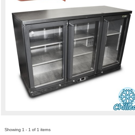
Showing 1 - 1 of 1 items