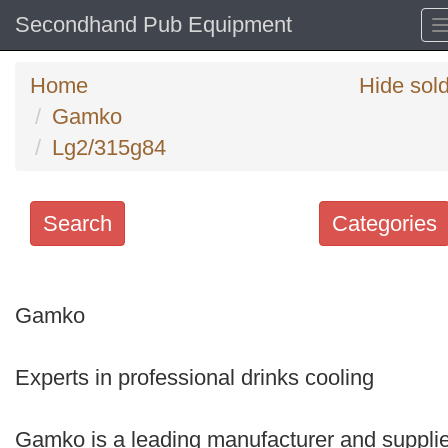
Secondhand Pub Equipment
Home
Hide sol
Gamko
Lg2/315g84
Search
Categories
Search
keywords
Gamko
Categories
Experts in professional drinks cooling
Order
by
Gamko is a leading manufacturer and supplie