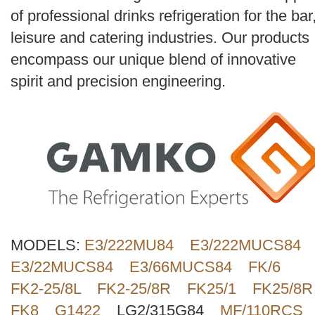
Search
of professional drinks refrigeration for the bar
leisure and catering industries. Our products
encompass our unique blend of innovative
spirit and precision engineering.
MODELS:
E3/222MU84
E3/222MUCS84
E3/22MUCS84
E3/66MUCS84
FK/6
FK2-25/8L
FK2-25/8R
FK25/1
FK25/8R
FK8
G1422
LG2/315G84
MF/110RCS