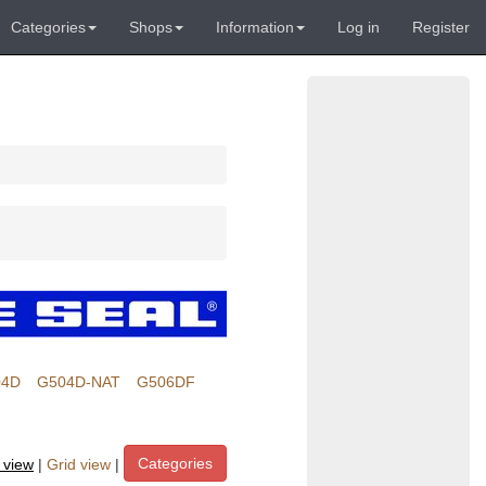
Categories
Shops
Information
Log in
Register
04D
G504D-NAT
G506DF
Categories
t view
|
Grid view
|