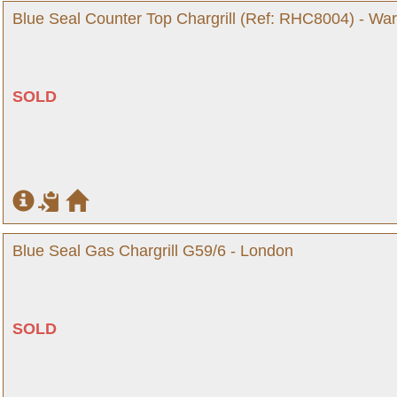
Blue Seal Counter Top Chargrill (Ref: RHC8004) - War
SOLD
Blue Seal Gas Chargrill G59/6 - London
SOLD