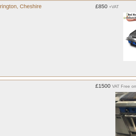
rington, Cheshire
£850
+VAT
£1500
VAT Free
o