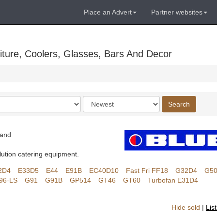
Place an Advert
Partner websites
ture, Coolers, Glasses, Bars And Decor
Order
Search
by
land
lution catering equipment.
2D4
E33D5
E44
E91B
EC40D10
Fast Fri FF18
G32D4
G5
96-LS
G91
G91B
GP514
GT46
GT60
Turbofan E31D4
Hide sold
|
Lis