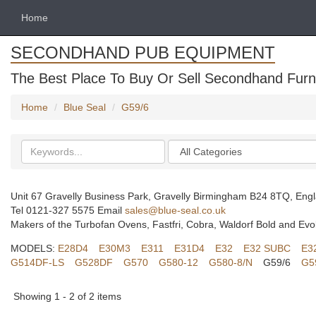
Home
SECONDHAND PUB EQUIPMENT
The Best Place To Buy Or Sell Secondhand Furni
Home
Blue Seal
G59/6
Search
Categories
keywords
Unit 67 Gravelly Business Park, Gravelly Birmingham B24 8TQ, Eng
Tel 0121-327 5575 Email
sales@blue-seal.co.uk
Makers of the Turbofan Ovens, Fastfri, Cobra, Waldorf Bold and Evo
MODELS:
E28D4
E30M3
E311
E31D4
E32
E32 SUBC
E3
G514DF-LS
G528DF
G570
G580-12
G580-8/N
G59/6
G5
Showing 1 - 2 of 2 items