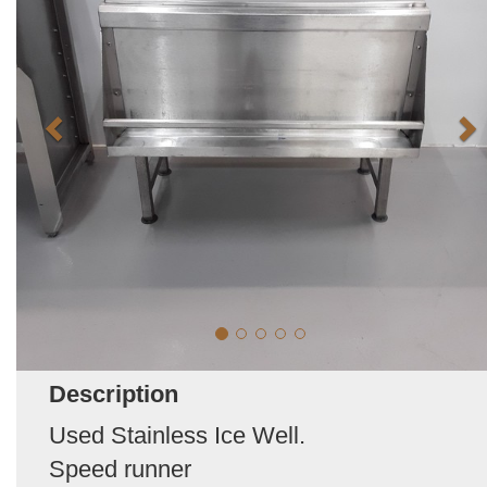
Description
Used Stainless Ice Well.
Speed runner