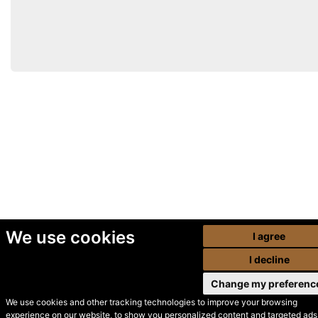
We use cookies
I agree
I decline
Change my preferenc
We use cookies and other tracking technologies to improve your browsing
experience on our website, to show you personalized content and targeted ads,