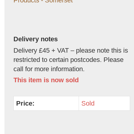
Products - Somerset
Delivery notes
Delivery £45 + VAT – please note this is
restricted to certain postcodes. Please
call for more information.
This item is now sold
Price:
Sold