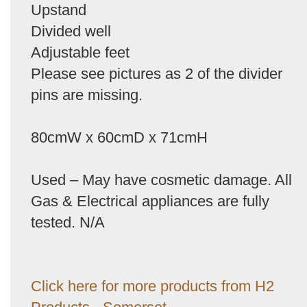
Upstand
Divided well
Adjustable feet
Please see pictures as 2 of the divider
pins are missing.
80cmW x 60cmD x 71cmH
Used – May have cosmetic damage. All
Gas & Electrical appliances are fully
tested. N/A
Click here for more products from H2