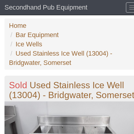
Secondhand Pub Equipment
Home
Bar Equipment
Ice Wells
Used Stainless Ice Well (13004) -
Bridgwater, Somerset
Sold
Used Stainless Ice Well
(13004) - Bridgwater, Somerse
Previous
N