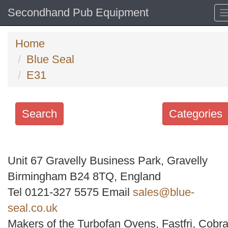
Secondhand Pub Equipment
Home
Blue Seal
E31
Search
Categories
Search
keywords
Unit 67 Gravelly Business Park, Gravelly
Categories
Birmingham B24 8TQ, England
Tel 0121-327 5575 Email
sales@blue-
Order
seal.co.uk
by
Makers of the Turbofan Ovens, Fastfri, Cobra