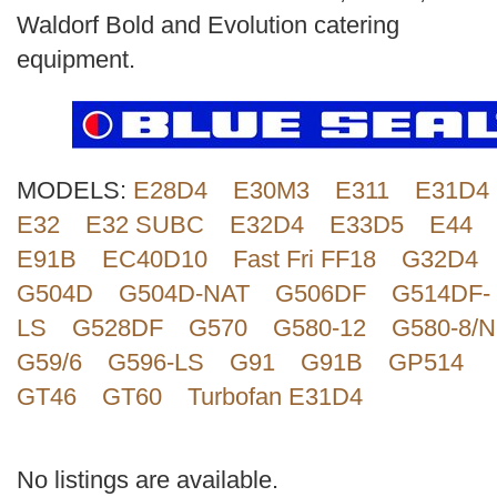
Search
Waldorf Bold and Evolution catering
equipment.
MODELS:
E28D4
E30M3
E311
E31D4
E32
E32 SUBC
E32D4
E33D5
E44
E91B
EC40D10
Fast Fri FF18
G32D4
G504D
G504D-NAT
G506DF
G514DF-
LS
G528DF
G570
G580-12
G580-8/N
G59/6
G596-LS
G91
G91B
GP514
GT46
GT60
Turbofan E31D4
No listings are available.