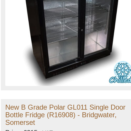
New B Grade Polar GL011 Single Door
Bottle Fridge (R16908) - Bridgwater,
Somerset