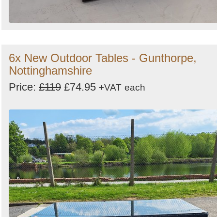
6x New Outdoor Tables - Gunthorpe,
Nottinghamshire
Price:
£119
£74.95
+VAT
each