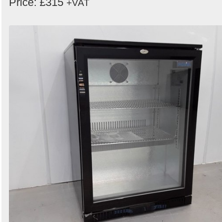
Price: £315
+VAT