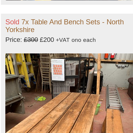
Sold
7x Table And Bench Sets - North
Yorkshire
Price:
£300
£200
+VAT
ono
each