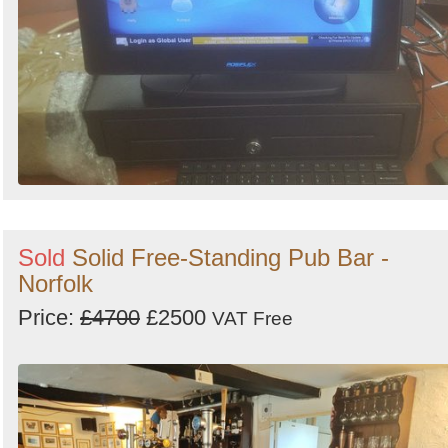
Sold
Solid Free-Standing Pub Bar -
Norfolk
Price:
£4700
£2500
VAT Free