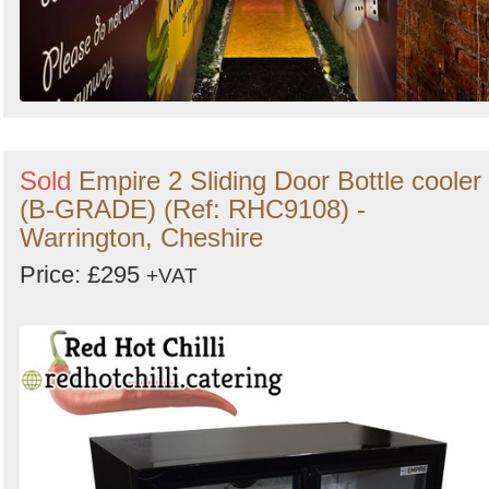
Sold
Empire 2 Sliding Door Bottle cooler
(B-GRADE) (Ref: RHC9108) -
Warrington, Cheshire
Price: £295
+VAT