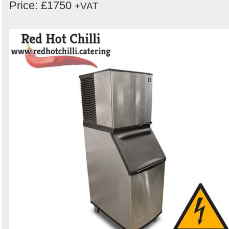
Price: £1750
+VAT