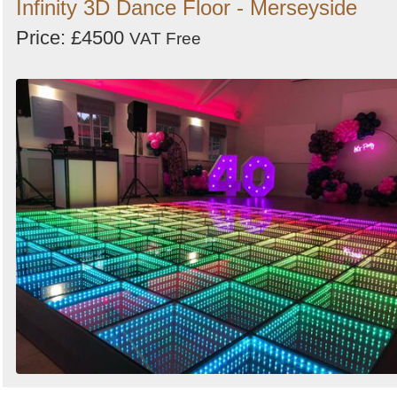
Infinity 3D Dance Floor - Merseyside
Price: £4500
VAT Free