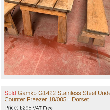
Sold
Gamko G1422 Stainless Steel Und
Counter Freezer 18/005 - Dorset
Price: £295
VAT Free