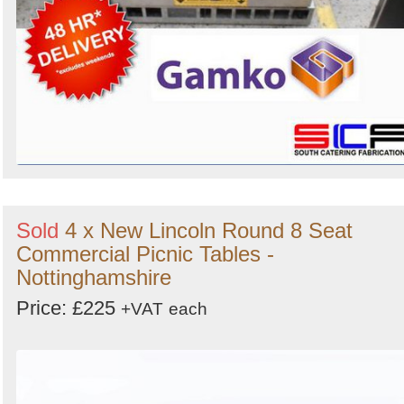
Sold
4 x New Lincoln Round 8 Seat
Commercial Picnic Tables -
Nottinghamshire
Price: £225
+VAT
each