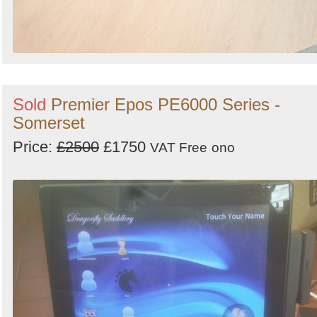
Sold
Premier Epos PE6000 Series -
Somerset
Price:
£2500
£1750
VAT Free
ono