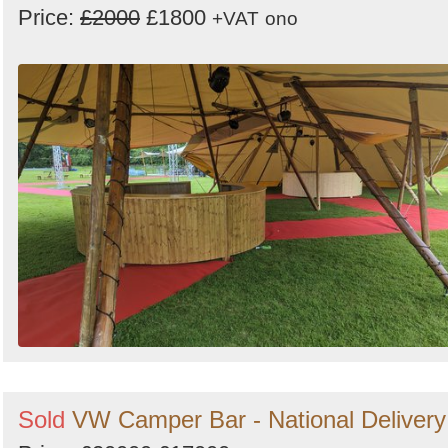
Price:
£2000
£1800
+VAT
ono
Sold
VW Camper Bar - National Delivery