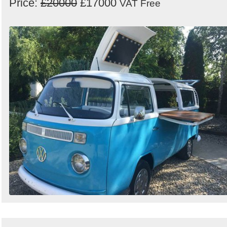
Price:
£20000
£17000
VAT Free