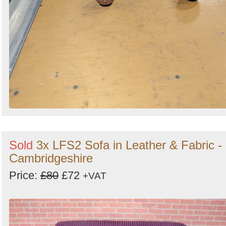
Sold
3x LFS2 Sofa in Leather & Fabric -
Cambridgeshire
Price:
£80
£72
+VAT