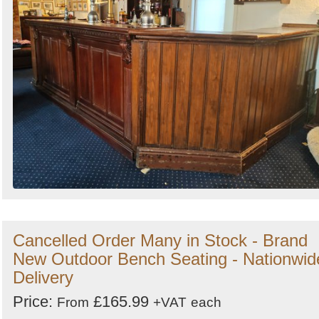
Cancelled Order Many in Stock - Brand
New Outdoor Bench Seating - Nationwid
Delivery
Price:
£165.99
From
+VAT
each