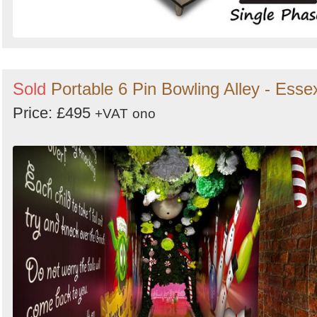
Sold
Portable 6 Pin Bowling Alley - Esse
Price: £495
+VAT
ono