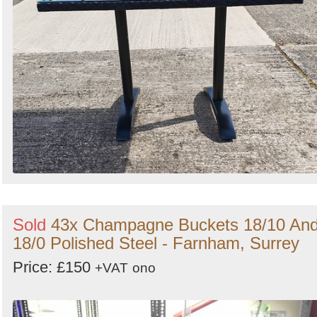
Sold
43x Champagne Buckets 18/10 An
18/0 Polished Steel - Farnham, Surrey
Price: £150
+VAT
ono