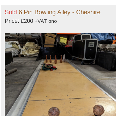
Sold
6 Pin Bowling Alley - Cheshire
Price: £200
+VAT
ono