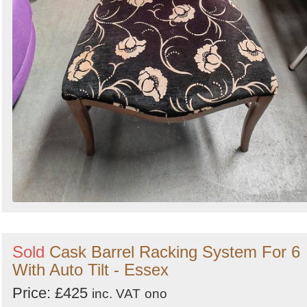
Sold
Cask Barrel Racking System For 6
With Auto Tilt - Essex
Price: £425
inc. VAT
ono