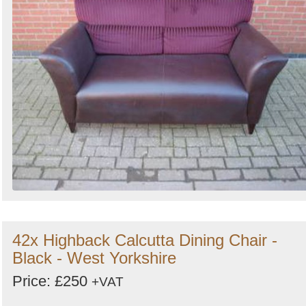
42x Highback Calcutta Dining Chair -
Black - West Yorkshire
Price: £250
+VAT