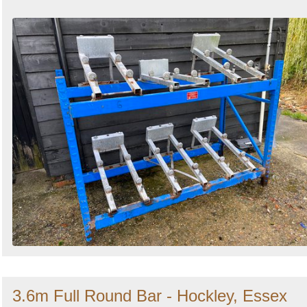
3.6m Full Round Bar - Hockley, Essex