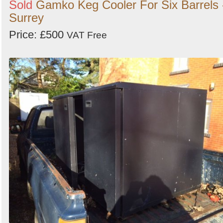
Sold
Gamko Keg Cooler For Six Barrels 
Surrey
Price: £500
VAT Free