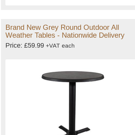
Brand New Grey Round Outdoor All
Weather Tables - Nationwide Delivery
Price: £59.99
+VAT
each