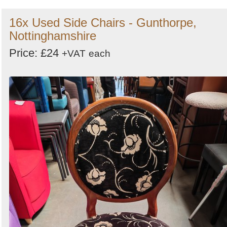
16x Used Side Chairs - Gunthorpe,
Nottinghamshire
Price: £24
+VAT
each