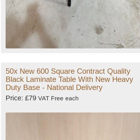
50x New 600 Square Contract Quality
Black Laminate Table With New Heavy
Duty Base - National Delivery
Price: £79
VAT Free
each