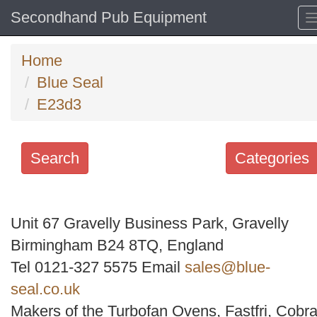
Secondhand Pub Equipment
Home
Blue Seal
E23d3
Search
Categories
Search
keywords
Unit 67 Gravelly Business Park, Gravelly
Categories
Birmingham B24 8TQ, England
Tel 0121-327 5575 Email
sales@blue-
Order
seal.co.uk
by
Makers of the Turbofan Ovens, Fastfri, Cobra