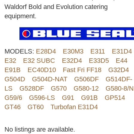
Search
Waldorf Bold and Evolution catering
equipment.
MODELS:
E28D4
E30M3
E311
E31D4
E32
E32 SUBC
E32D4
E33D5
E44
E91B
EC40D10
Fast Fri FF18
G32D4
G504D
G504D-NAT
G506DF
G514DF-
LS
G528DF
G570
G580-12
G580-8/N
G59/6
G596-LS
G91
G91B
GP514
GT46
GT60
Turbofan E31D4
No listings are available.