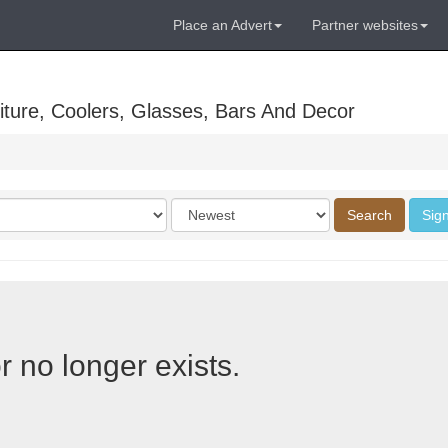
Place an Advert
Partner websites
ture, Coolers, Glasses, Bars And Decor
Order
Search
Sign
by
r no longer exists.