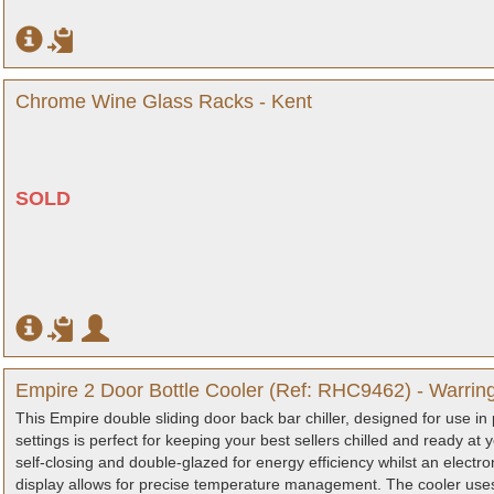
Chrome Wine Glass Racks - Kent
SOLD
Empire 2 Door Bottle Cooler (Ref: RHC9462) - Warrin
This Empire double sliding door back bar chiller, designed for use in 
settings is perfect for keeping your best sellers chilled and ready at
self-closing and double-glazed for energy efficiency whilst an electro
display allows for precise temperature management. The cooler uses 