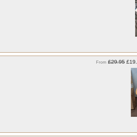
£29.95
£19
From