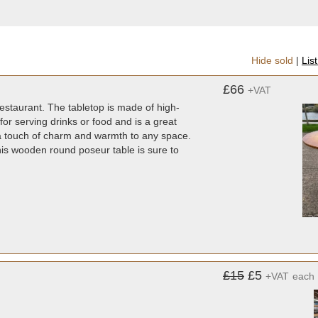
Hide sold
|
Lis
£66
+VAT
restaurant. The tabletop is made of high-
for serving drinks or food and is a great
ds a touch of charm and warmth to any space.
this wooden round poseur table is sure to
£15
£5
+VAT
each