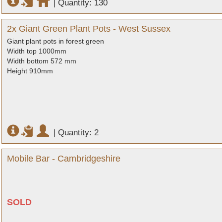
|
Quantity: 130
2x Giant Green Plant Pots - West Sussex
Giant plant pots in forest green
Width top 1000mm
Width bottom 572 mm
Height 910mm
|
Quantity: 2
Mobile Bar - Cambridgeshire
SOLD