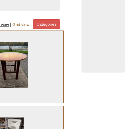
Categories
t view
|
Grid view
|