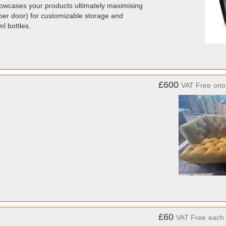
showcases your products ultimately maximising
per door) for customizable storage and
l bottles.
£600
VAT Free
ono
£60
VAT Free
each