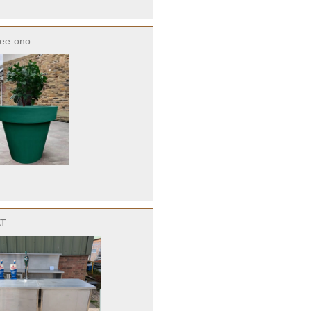
ree
ono
AT