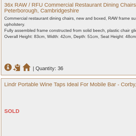
36x RAW / RFU Commercial Restaurant Dining Chairs
Peterborough, Cambridgeshire
Commercial restaurant dining chairs, new and boxed, RAW frame sup
upholstery.
Fully assembled frame constructed from solid beech, plastic chair glid
Overall Height: 83cm, Width: 42cm, Depth: 51cm, Seat Height: 48cm
|
Quantity: 36
Lindr Portable Wine Taps Ideal For Mobile Bar - Corb
SOLD