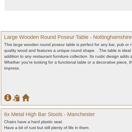
Large Wooden Round Poseur Table - Nottinghamshire
This large wooden round poseur table is perfect for any bar, pub or 
quality wood and features a unique round shape. . The table is ideal 
addition to any restaurant furniture collection. Its rustic design ad
Whether you're looking for a functional table or a decorative piece, 
impress.
6x Metal High Bar Stools - Manchester
Chairs have a hard plastic seat.
Have a bit of rust but still plenty of life in them.