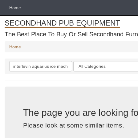
Home
SECONDHAND PUB EQUIPMENT
The Best Place To Buy Or Sell Secondhand Furni
Home
Search
Categories
keywords
The page you are looking fo
Please look at some similar items.