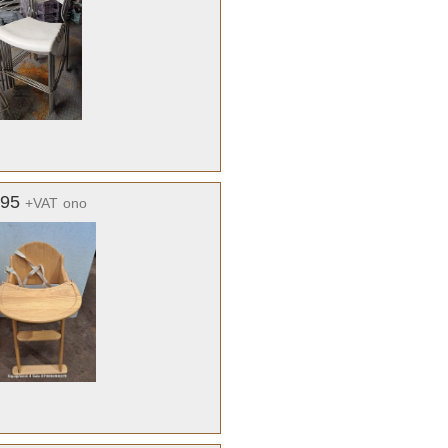
.95
+VAT
ono