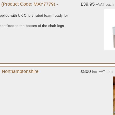
 (Product Code: MAY7779) -
£39.95
+VAT
each
plied with UK Crib 5 rated foam ready for
es fitted to the bottom of the chair legs.
y, Northamptonshire
£800
inc. VAT
ono