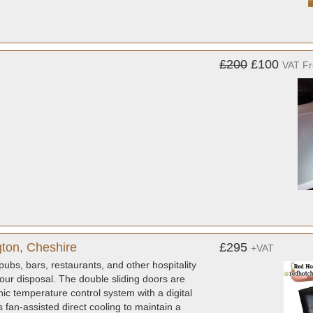
£200
£100
VAT F
gton, Cheshire
£295
+VAT
pubs, bars, restaurants, and other hospitality
 your disposal. The double sliding doors are
nic temperature control system with a digital
fan-assisted direct cooling to maintain a