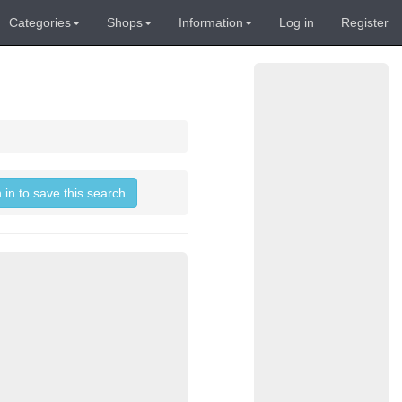
Categories
Shops
Information
Log in
Register
 in to save this search