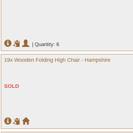
|
Quantity: 6
19x Wooden Folding High Chair - Hampshire
SOLD