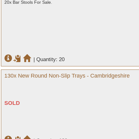
20x Bar Stools For Sale.
|
Quantity: 20
130x New Round Non-Slip Trays - Cambridgeshire
SOLD