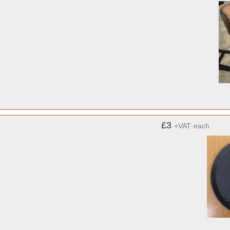
£3
+VAT
each