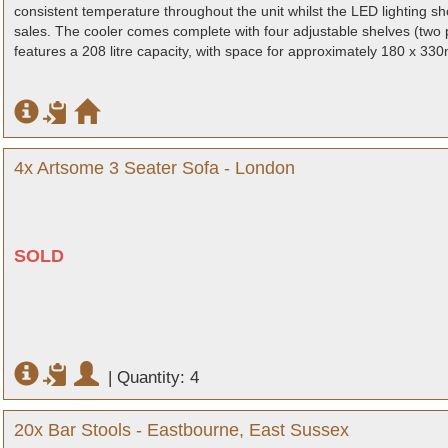
consistent temperature throughout the unit whilst the LED lighting 
sales. The cooler comes complete with four adjustable shelves (two 
features a 208 litre capacity, with space for approximately 180 x 330m
4x Artsome 3 Seater Sofa - London
SOLD
|
Quantity: 4
20x Bar Stools - Eastbourne, East Sussex