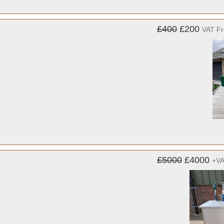
£400
£200
VAT F
£5000
£4000
+V