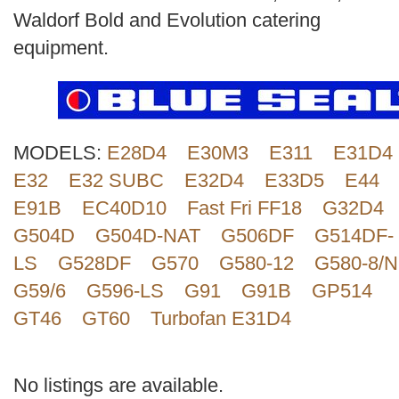
Search
Waldorf Bold and Evolution catering
equipment.
MODELS:
E28D4
E30M3
E311
E31D4
E32
E32 SUBC
E32D4
E33D5
E44
E91B
EC40D10
Fast Fri FF18
G32D4
G504D
G504D-NAT
G506DF
G514DF-
LS
G528DF
G570
G580-12
G580-8/N
G59/6
G596-LS
G91
G91B
GP514
GT46
GT60
Turbofan E31D4
No listings are available.