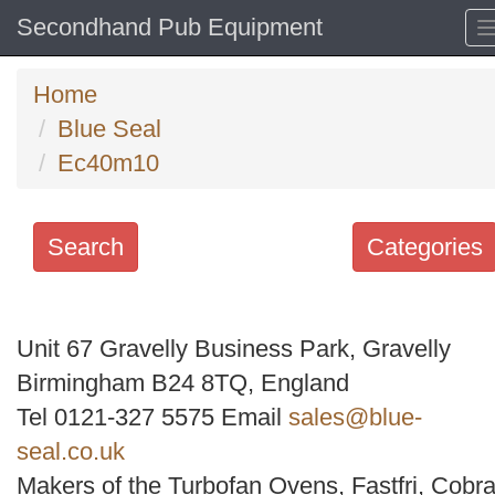
Secondhand Pub Equipment
Home
Blue Seal
Ec40m10
Search
Categories
Search
keywords
Unit 67 Gravelly Business Park, Gravelly
Categories
Birmingham B24 8TQ, England
Tel 0121-327 5575 Email
sales@blue-
Order
seal.co.uk
by
Makers of the Turbofan Ovens, Fastfri, Cobra